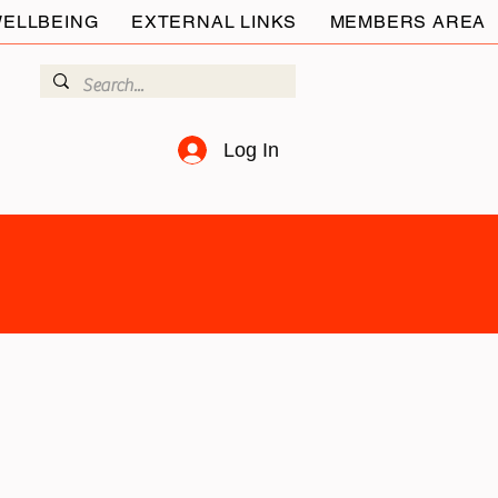
ELLBEING
EXTERNAL LINKS
MEMBERS AREA
Log In