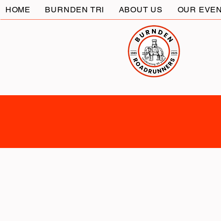
HOME
BURNDEN TRI
ABOUT US
OUR EVE