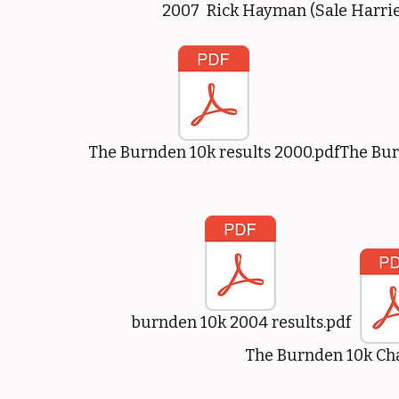
2007 Rick Hayman (Sale Harrie
The Burnden 10k results 2000.pdf
The Bur
burnden 10k 2004 results.pdf
The Burnden 10k Cha