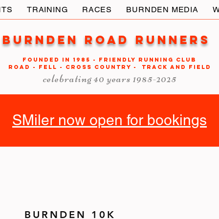
NTS
TRAINING
RACES
BURNDEN MEDIA
W
Burnden Road Runners
FOUNDED in 1985 - FRIENDLY RUNNING CLUB
ROAD - FELL - CROSS COUNTRY - TRACK AND FIELD
celebrating 40 years 1985-2025
SMiler now open for bookings
BURNDEN 10K