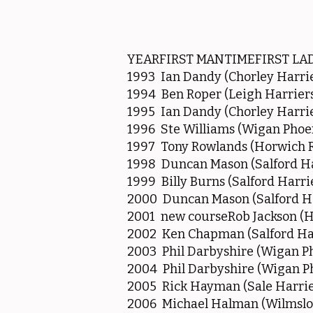
YEARFIRST MANTIMEFIRST LA
1993 Ian Dandy (Chorley Harrie
1994 Ben Roper (Leigh Harriers
1995 Ian Dandy (Chorley Harrie
1996 Ste Williams (Wigan Phoe
1997 Tony Rowlands (Horwich RM
1998 Duncan Mason (Salford Ha
1999 Billy Burns (Salford Harri
2000 Duncan Mason (Salford Ha
2001 new courseRob Jackson (H
2002 Ken Chapman (Salford Har
2003 Phil Darbyshire (Wigan Ph
2004 Phil Darbyshire (Wigan Ph
2005 Rick Hayman (Sale Harrie
2006 Michael Halman (Wilmslo