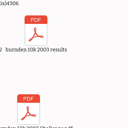
ix)43:06
2
burnden 10k 2003 results