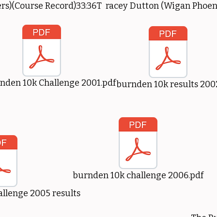
rs)(Course Record)33:36T racey Dutton (Wigan Phoen
nden 10k Challenge 2001.pdf
burnden 10k results 200
burnden 10k challenge 2006.pdf
llenge 2005 results