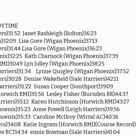
DYTIME
rs)31:52 Janet Rashleigh (Bolton)36:23
)32:09 Lisa Gore (Wigan Phoenix)37:13
rs)31:44 Lisa Gore (Wigan Phoenix)36:23
nix)32:25 Kath Charnock (Wigan Phoenix)37:39
I)30:49 Lyn Jolley (Wigan Phoenix)38:25
rriers)31:34 Lynne Quigley (Wigan Phoenix)37:52
ers)30:28 Denise Wakefield (Sale Harriers)42:11
rriers)31:22 Susan Cooper (Southport)39:09
orwich RMI)35:56 Lesley Fisher (Burnden RR)44:37
riers)35:12 Karen Hutchinson (Horwich RMI)43:27
oenix)35:23 Anne Powell (Leigh Harriers)39:56
oenix)35:33 Caroline McIlroy (Wirral AC)40:36
rs)34:08 Katie Ingram (Horwich RMI)(Course Record)
w RC)34:34 ennie Bowman (Sale Harriers)41:04