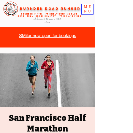
ME
Burnden Road Runners
NU
FOUNDED in 1985 - FRIENDLY RUNNING CLUB
ROAD - FELL - CROSS COUNTRY - TRACK AND FIELD
celebrating 40 years
1985-
2025
SMiler now open for bookings
San Francisco Half
Marathon