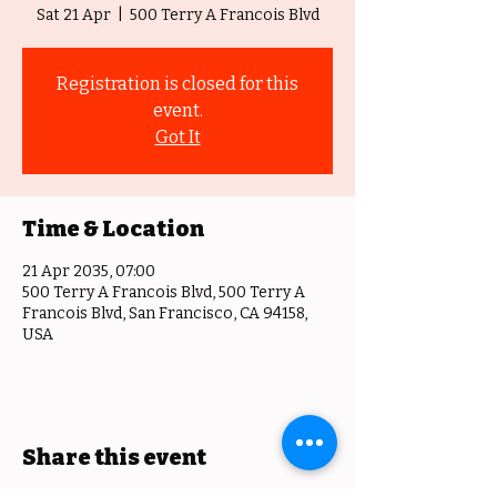
Sat 21 Apr
  |  
500 Terry A Francois Blvd
Registration is closed for this
event.
Got It
Time & Location
21 Apr 2035, 07:00
500 Terry A Francois Blvd, 500 Terry A
Francois Blvd, San Francisco, CA 94158,
USA
Share this event