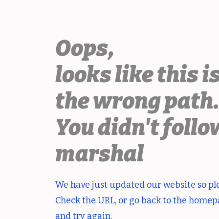
Oops,
looks like this i
the wrong path
You didn't follo
marshal
We have just updated our website so pl
Check the URL, or go back to the home
and try again.