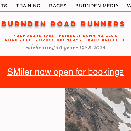
NTS
TRAINING
RACES
BURNDEN MEDIA
W
Burnden Road Runners
FOUNDED in 1985 - FRIENDLY RUNNING CLUB
ROAD - FELL - CROSS COUNTRY - TRACK AND FIELD
celebrating 40 years 1985-2025
SMiler now open for bookings