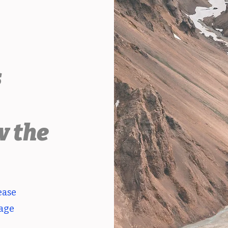
s
.
w the
ease
page