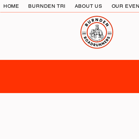
HOME
BURNDEN TRI
ABOUT US
OUR EVE