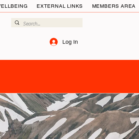
ELLBEING
EXTERNAL LINKS
MEMBERS AREA
Log In