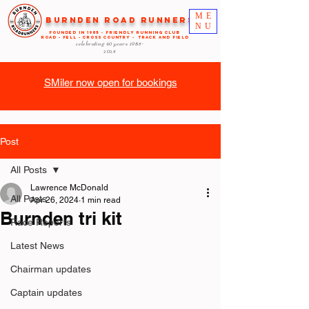
ME
Burnden Road Runners
NU
FOUNDED in 1985 - FRIENDLY RUNNING CLUB
ROAD - FELL - CROSS COUNTRY - TRACK AND FIELD
celebrating 40 years
1985-
2025
SMiler now open for bookings
Post
All Posts
Lawrence McDonald
All Posts
Apr 26, 2024
1 min read
Burnden tri kit
Race Reports
Latest News
Chairman updates
Captain updates