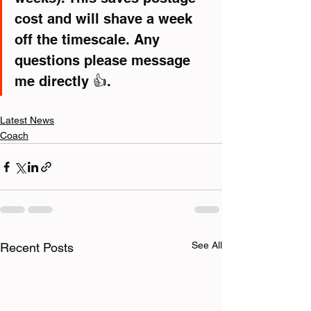
cost and will shave a week 
off the timescale. Any 
questions please message 
me directly 👍.
Latest News
Coach
See All
Recent Posts