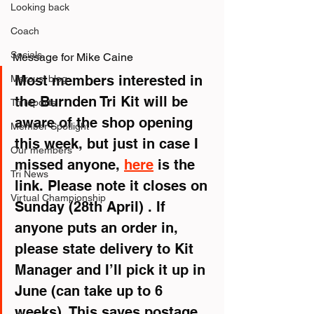
Looking back
Coach
Socials
Message for Mike Caine
Most members interested in 
Marcus' blog
the Burnden Tri Kit will be 
Tri reports
aware of the shop opening 
Member Spotlight
this week, but just in case I 
Our members
missed anyone, 
here
 is the 
Tri News
link. Please note it closes on 
Virtual Championship
Sunday (28th April) . If 
anyone puts an order in, 
please state delivery to Kit 
Manager and I’ll pick it up in 
June (can take up to 6 
weeks). This saves postage 